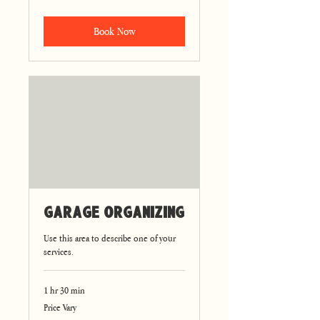
Book Now
Garage Organizing
Use this area to describe one of your
services.
1 hr 30 min
Price
Price Vary
Vary