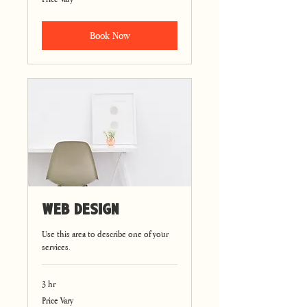
Vary
Book Now
Web Design
Use this area to describe one of your
services.
3 hr
Price
Price Vary
Vary