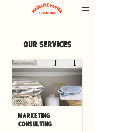
Our Services
Marketing
Consulting